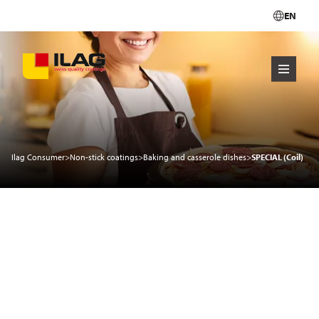
EN
Ilag Consumer
>
Non-stick coatings
>
Baking and casserole dishes
>
SPECIAL (Coil)