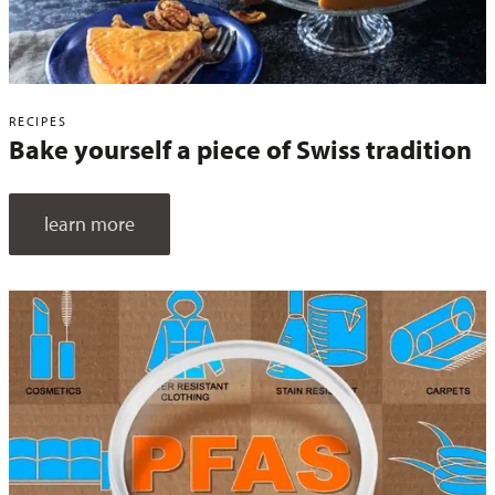
RECIPES
Bake yourself a piece of Swiss tradition
learn more