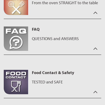
From the oven STRAIGHT to the table
In hectic times you need a partner who is reliable.
Our coatings help you to create great cakes and are also easy
FAQ
to clean. So, this product is the perfect assistant for sweet
baking - whether king cake or bundt cake, with ILAG coatings
QUESTIONS and ANSWERS
every cake succeeds - as well as savory oven dishes.
They also impress with their brilliant and durable surfaces and
the even wider range of colors also makes a great impression
You have the questions - we have the answers.
on the table.
On our
FAQ page
you will find interesting facts about our
coatings as well as useful tips on using and caring for the
Food Contact & Safety
products.
TESTED and SAFE
This ILAG coating is intended for contact with food, has been