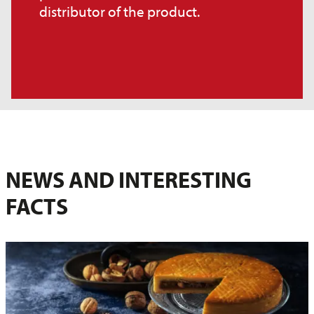
distributor of the product.
NEWS AND INTERESTING
FACTS