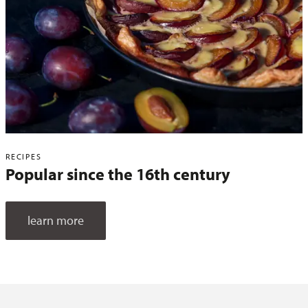
RECIPES
Popular since the 16th century
learn more