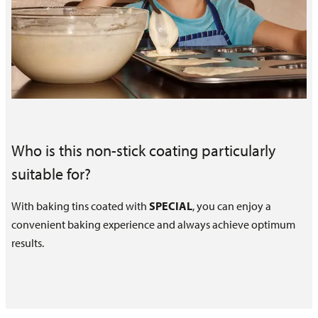
Who is this non-stick coating particularly
suitable for?
With baking tins coated with
SPECIAL
, you can enjoy a
convenient baking experience and always achieve optimum
results.