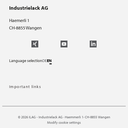
Industrielack AG
Haemerli 1
CH-8855 Wangen
Language selection
DE
EN
Important links
© 2026 ILAG - Industrielack AG · Haemmerli 1· CH-8855 Wangen
Modify cookie settings