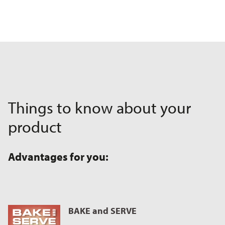
Things to know about your
product
Advantages for you:
BAKE and SERVE