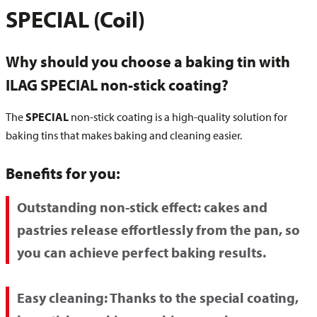
SPECIAL (Coil)
Why should you choose a baking tin with
ILAG SPECIAL non-stick coating?
The
SPECIAL
non-stick coating is a high-quality solution for
baking tins that makes baking and cleaning easier.
Benefits for you:
Outstanding non-stick effect:
cakes and
pastries release effortlessly from the pan, so
you can achieve perfect baking results.
Easy cleaning:
Thanks to the special coating,