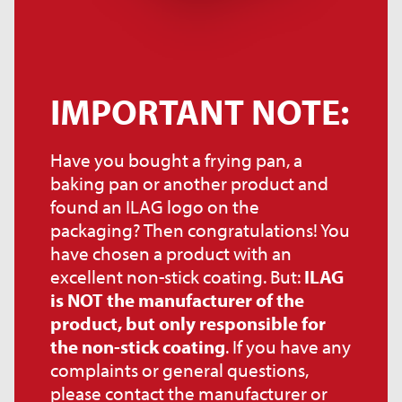
IMPORTANT NOTE:
Have you bought a frying pan, a
baking pan or another product and
found an ILAG logo on the
packaging? Then congratulations! You
have chosen a product with an
excellent non-stick coating. But:
ILAG
is NOT the manufacturer of the
product, but only responsible for
the non-stick coating
. If you have any
complaints or general questions,
please contact the manufacturer or