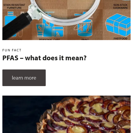
FUN FACT
PFAS – what does it mean?
learn more