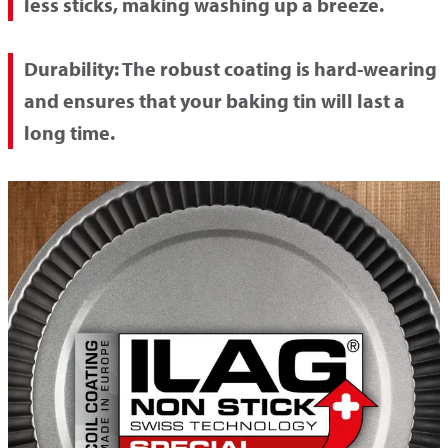
less sticks, making washing up a breeze.
Durability:
The robust coating is hard-wearing
and ensures that your baking tin will last a
long time.