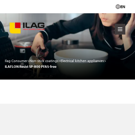
EN
Ilag Consumer
>
Non-stick coatings
>
Electrical kitchen appliances
>
ILAFLON Resist SP-800 PFAS-free