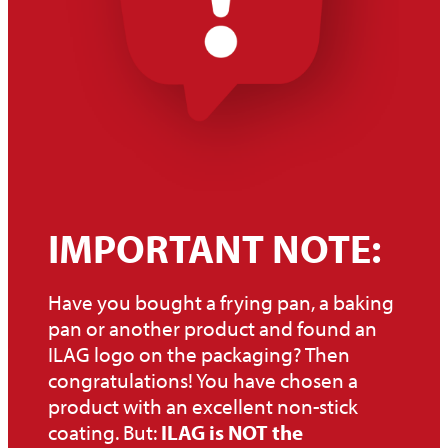
Non-stick coated, removable parts can be cleaned in the
dishwasher, although this is not recommended due to the
aggressive cleaning agents. Cleaning by hand is preferable.
IMPORTANT NOTE:
Have you bought a frying pan, a baking
pan or another product and found an
ILAG logo on the packaging? Then
congratulations! You have chosen a
product with an excellent non-stick
coating. But:
ILAG is NOT the