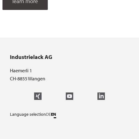
learn more
Industrielack AG
Haemerli 1
CH-8855 Wangen
Language selection
DE
EN