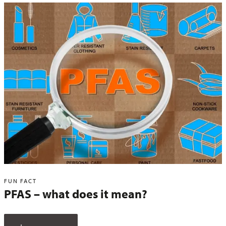
FUN FACT
PFAS – what does it mean?