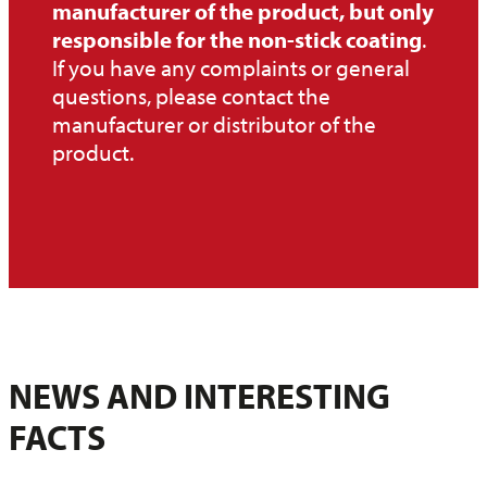
manufacturer of the product, but only
responsible for the non-stick coating
.
If you have any complaints or general
questions, please contact the
manufacturer or distributor of the
product.
NEWS AND INTERESTING
FACTS