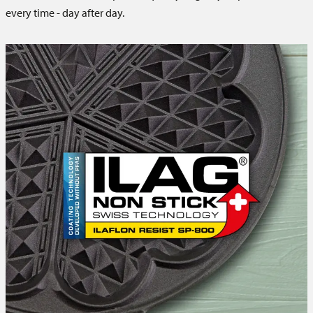
every time - day after day.