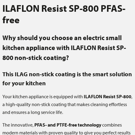
ILAFLON Resist SP-800 PFAS-
free
Why should you choose an electric small
kitchen appliance with ILAFLON Resist SP-
800 non-stick coating?
This
ILAG
non-stick coating is the smart solution
for your kitchen
Your kitchen appliance is equipped with
ILAFLON Resist SP-800
,
a high-quality non-stick coating that makes cleaning effortless
and ensures a long service life.
The innovative,
PFAS- and PTFE-free technology
combines
modern materials with proven quality to give you perfect results