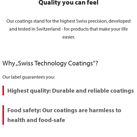
Quality you can feel
Our coatings stand for the highest Swiss precision, developed
and tested in Switzerland - for products that make your life
easier.
Why „Swiss Technology Coatings“?
Our label guarantees you:
Highest quality:
Durable and reliable coatings
Food safety:
Our coatings are harmless to
health and food-safe