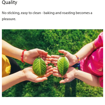
Quality
No sticking, easy to clean - baking and roasting becomes a
pleasure.