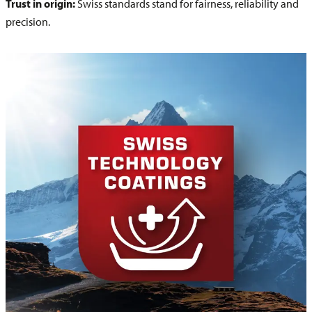
Trust in origin:
Swiss standards stand for fairness, reliability and
precision.