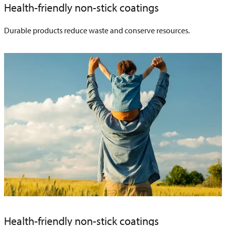
Health-friendly non-stick coatings
Durable products reduce waste and conserve resources.
Health-friendly non-stick coatings