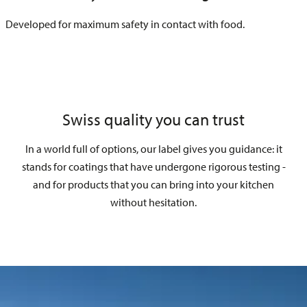
Developed for maximum safety in contact with food.
Swiss quality you can trust
In a world full of options, our label gives you guidance: it
stands for coatings that have undergone rigorous testing -
and for products that you can bring into your kitchen
without hesitation.