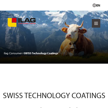
EN
Ilag Consumer
>
SWISS Technology Coatings
SWISS TECHNOLOGY COATINGS