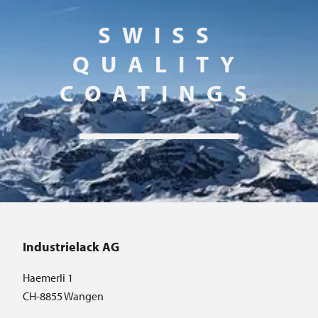
SWISS
QUALITY
COATINGS
Industrielack AG
Haemerli 1
CH-8855 Wangen