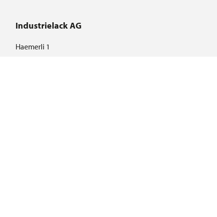
Industrielack AG
Haemerli 1
CH-8855 Wangen
Language selection
DE
EN
Important links
© 2026 ILAG - Industrielack AG · Haemmerli 1· CH-8855 Wangen