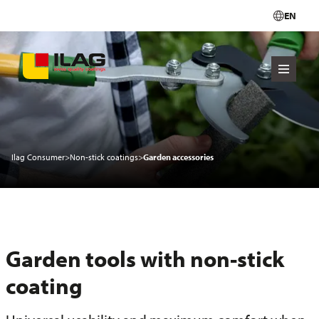
EN
Ilag Consumer
>
Non-stick coatings
>
Garden accessories
Garden tools with non-stick
coating