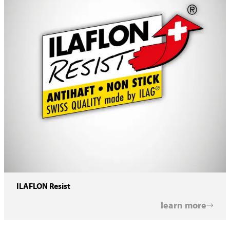
ILAFLON Resist
learn more