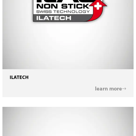
ILATECH
learn more