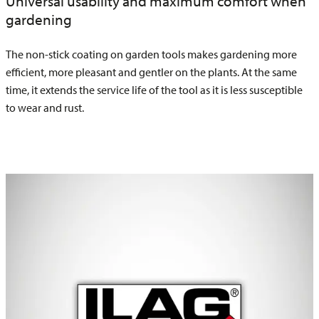
Universal usability and maximum comfort when
gardening
The non-stick coating on garden tools makes gardening more
efficient, more pleasant and gentler on the plants. At the same
time, it extends the service life of the tool as it is less susceptible
to wear and rust.