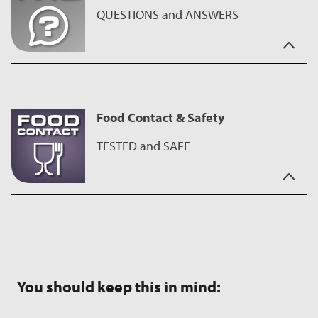
products only require a small amount of oil, fat or butter.
QUESTIONS and ANSWERS
You have the questions - we have the answers.
On our
FAQ page
you will find interesting facts about our
coatings as well as useful tips on using and caring for the
Food Contact & Safety
products.
TESTED and SAFE
This ILAG coating is intended for contact with food, has been
carefully tested and meets the applicable requirements. When
used as intended, you can use your product safely. Please
follow the manufacturer’s instructions for use and care.
You should keep this in mind: