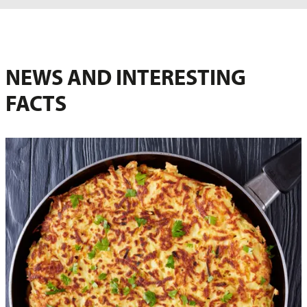
NEWS AND INTERESTING
FACTS