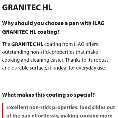
GRANITEC HL
Why should you choose a pan with ILAG
GRANITEC HL coating?
The
GRANITEC HL
coating from ILAG offers
outstanding non-stick properties that make
cooking and cleaning easier. Thanks to its robust
and durable surface, it is ideal for everyday use.
What makes this coating so special?
Excellent non-stick properties:
food slides out
of the pan effortlessly, making cooking more