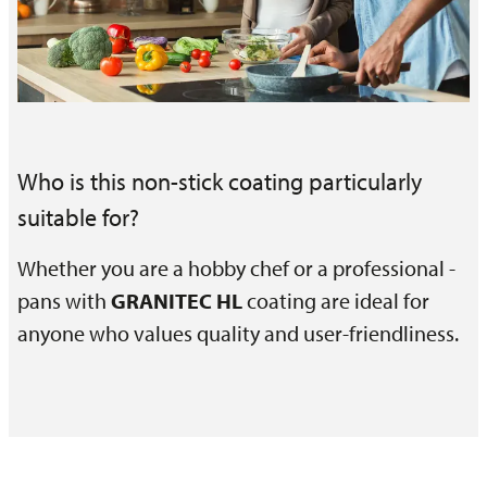
Who is this non-stick coating particularly
suitable for?
Whether you are a hobby chef or a professional -
pans with
GRANITEC HL
coating are ideal for
anyone who values quality and user-friendliness.