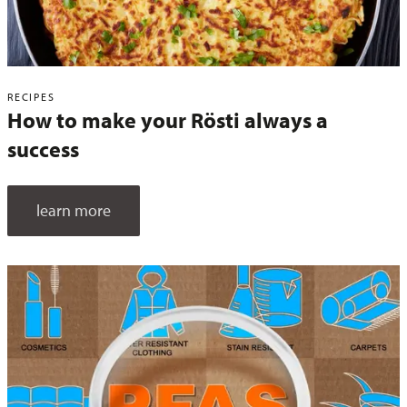
RECIPES
How to make your Rösti always a
success
learn more