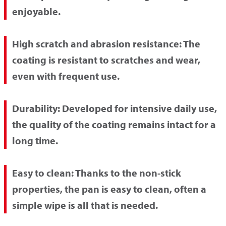
enjoyable.
High scratch and abrasion resistance:
The
coating is resistant to scratches and wear,
even with frequent use.
Durability:
Developed for intensive daily use,
the quality of the coating remains intact for a
long time.
Easy to clean:
Thanks to the non-stick
properties, the pan is easy to clean, often a
simple wipe is all that is needed.