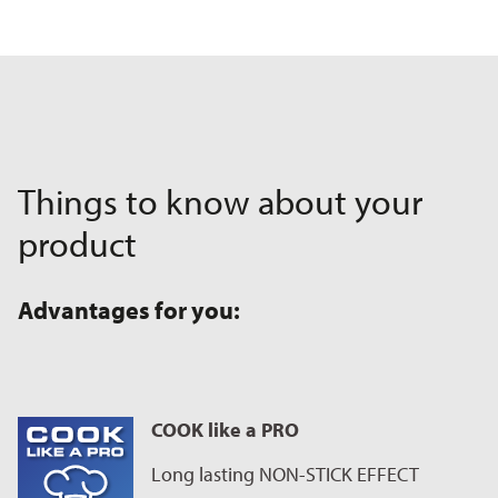
Things to know about your
product
Advantages for you:
COOK like a PRO
Long lasting NON-STICK EFFECT