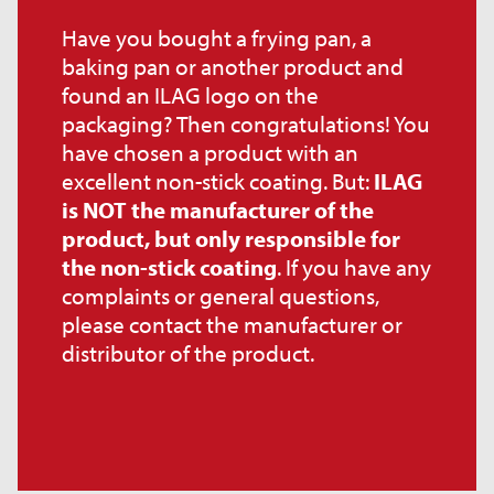
Have you bought a frying pan, a
baking pan or another product and
found an ILAG logo on the
packaging? Then congratulations! You
have chosen a product with an
excellent non-stick coating. But:
ILAG
is NOT the manufacturer of the
product, but only responsible for
the non-stick coating
. If you have any
complaints or general questions,
please contact the manufacturer or
distributor of the product.