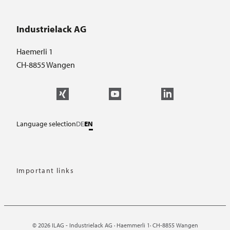
Industrielack AG
Haemerli 1
CH-8855 Wangen
Language selection
DE
EN
Important links
© 2026 ILAG - Industrielack AG · Haemmerli 1· CH-8855 Wangen