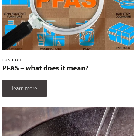
FUN FACT
PFAS – what does it mean?
learn more