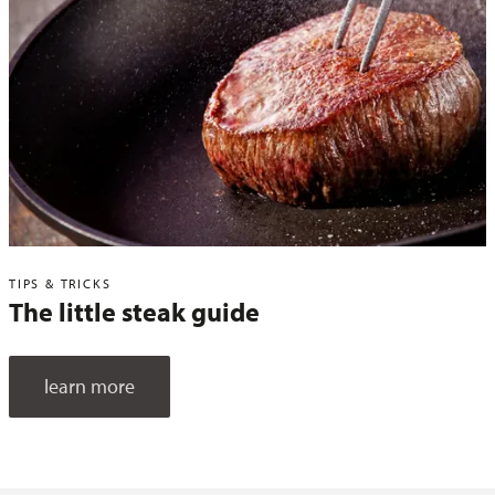
TIPS & TRICKS
The little steak guide
learn more