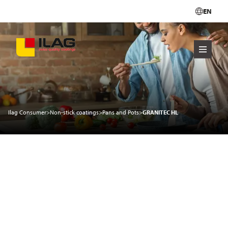
EN
Ilag Consumer
>
Non-stick coatings
>
Pans and Pots
>
GRANITEC HL