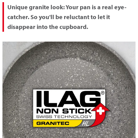
Unique granite look:
Your pan is a real eye-
catcher. So you'll be reluctant to let it
disappear into the cupboard.